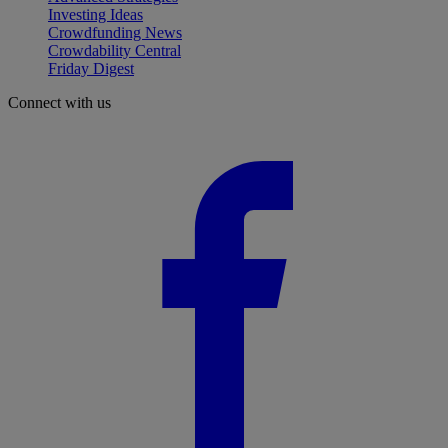
Investing Ideas
Crowdfunding News
Crowdability Central
Friday Digest
Connect with us