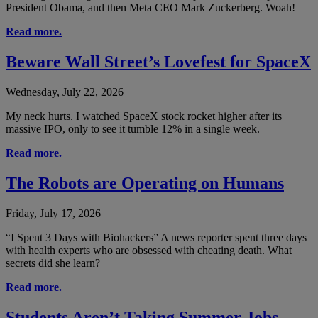
President Obama, and then Meta CEO Mark Zuckerberg. Woah!
Read more.
Beware Wall Street’s Lovefest for SpaceX
Wednesday, July 22, 2026
My neck hurts. I watched SpaceX stock rocket higher after its
massive IPO, only to see it tumble 12% in a single week.
Read more.
The Robots are Operating on Humans
Friday, July 17, 2026
“I Spent 3 Days with Biohackers” A news reporter spent three days
with health experts who are obsessed with cheating death. What
secrets did she learn?
Read more.
Students Aren’t Taking Summer Jobs —