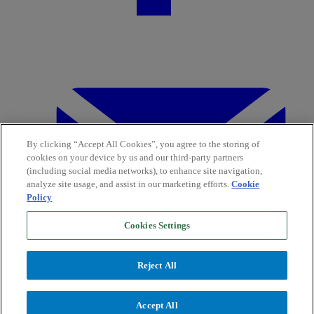
By clicking “Accept All Cookies”, you agree to the storing of
cookies on your device by us and our third-party partners
(including social media networks), to enhance site navigation,
analyze site usage, and assist in our marketing efforts.
Cookie
Policy
Cookies Settings
Reject All
Accept All