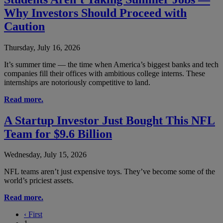
Why Investors Should Proceed with
Caution
Thursday, July 16, 2026
It’s summer time — the time when America’s biggest banks and tech
companies fill their offices with ambitious college interns. These
internships are notoriously competitive to land.
Read more.
A Startup Investor Just Bought This NFL
Team for $9.6 Billion
Wednesday, July 15, 2026
NFL teams aren’t just expensive toys. They’ve become some of the
world’s priciest assets.
Read more.
‹
First