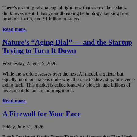
There’s a startup raising capital right now that seems like a slam-
dunk investment. It has groundbreaking technology, backing from
prominent VCs, and $1 billion in orders.
Read more.
Nature’s “Aging Dial” — and the Startup
Trying to Turn It Down
Wednesday, August 5, 2026
While the world obsesses over the next AI model, a quieter but
equally ambitious race is underway: the race to slow, stop, or reverse
aging itself. This market is called longevity biotech, and billions of
investment dollars are pouring into it.
Read more.
A Firewall for Your Face
Friday, July 31, 2026