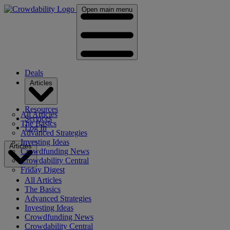
Open main menu
Deals
Articles
Resources
All Articles
Services
The Basics
Log In
Advanced Strategies
Investing Ideas
Articles
Crowdfunding News
Crowdability Central
Friday Digest
All Articles
The Basics
Advanced Strategies
Investing Ideas
Crowdfunding News
Crowdability Central