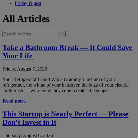
Friday Digest
All Articles
Take a Bathroom Break — It Could Save
Your Life
Friday, August 7, 2026
Your Refrigerator Could Win a Grammy The hum of your
refrigerator, the whine of your hairdryer, the buzz of your electric
toothbrush — who knew they could create a hit song?
Read more.
This Startup is Nearly Perfect — Please
Don’t Invest in It
Thursday, August 6, 2026