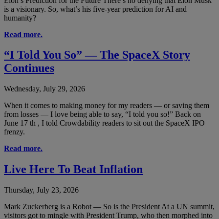
Elon’s Prediction for the Future There’s no denying that Elon Musk
is a visionary. So, what’s his five-year prediction for AI and
humanity?
Read more.
“I Told You So” — The SpaceX Story
Continues
Wednesday, July 29, 2026
When it comes to making money for my readers — or saving them
from losses — I love being able to say, “I told you so!” Back on
June 17 th , I told Crowdability readers to sit out the SpaceX IPO
frenzy.
Read more.
Live Here To Beat Inflation
Thursday, July 23, 2026
Mark Zuckerberg is a Robot — So is the President At a UN summit,
visitors got to mingle with President Trump, who then morphed into