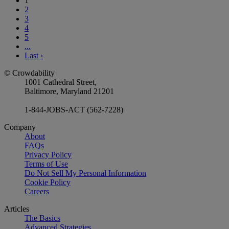
1
2
3
4
5
...
Last
›
© Crowdability
1001 Cathedral Street,
Baltimore, Maryland 21201
1-844-JOBS-ACT (562-7228)
Company
About
FAQs
Privacy Policy
Terms of Use
Do Not Sell My Personal Information
Cookie Policy
Careers
Articles
The Basics
Advanced Strategies